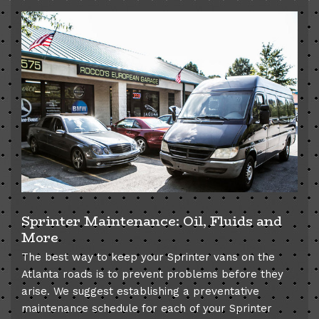
Sprinter Maintenance: Oil, Fluids and
More
The best way to keep your Sprinter vans on the
Atlanta roads is to prevent problems before they
arise. We suggest establishing a preventative
maintenance schedule for each of your Sprinter