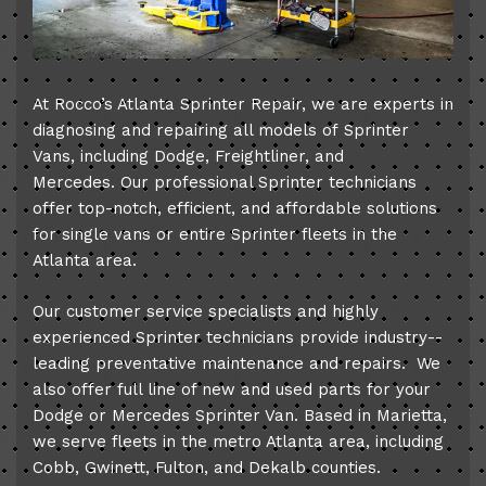
At Rocco’s Atlanta Sprinter Repair, we are experts in
diagnosing and repairing all models of Sprinter
Vans, including Dodge, Freightliner, and
Mercedes. Our professional Sprinter technicians
offer top­-notch, efficient, and affordable solutions
for single vans or entire Sprinter fleets in the
Atlanta area.
Our customer service specialists and highly
experienced Sprinter technicians provide industry-­
leading preventative maintenance and repairs. We
also offer full line of new and used parts for your
Dodge or Mercedes Sprinter Van. Based in Marietta,
we serve fleets in the metro Atlanta area, including
Cobb, Gwinett, Fulton, and Dekalb counties.