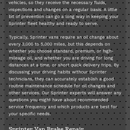
vehicles, so they receive the necessary fluids,
inspections and changes on a regular basis. A little
bit of prevention can go a long way in keeping your
Sprinter fleet healthy and ready to serve.
Typically, Sprinter vans require an oil change about
every 3,000 to 5,000 miles, but this depends on
whether you choose standard, premium, or high-
mileage oil, and whether you are driving for long
distances at a time, or short quick delivery trips. By
discussing your driving habits withour Sprinter
technicians, they can accurately establish a good
routine maintenance schedule for oil changes and
other services. Our Sprinter experts will answer any
questions you might have about recommended
service frequency and which products are best for
your specific needs.
Sprinter Van Brake Repair