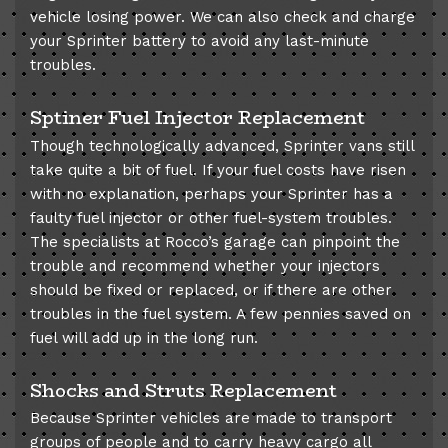
vehicle losing power. We can also check and charge
your Sprinter battery to avoid any last-minute
troubles.
Sptiner Fuel Injector Replacement
Though technologically advanced, Sprinter vans still
take quite a bit of fuel. If your fuel costs have risen
with no explanation, perhaps your Sprinter has a
faulty fuel injector or other fuel-system troubles.
The specialists at Rocco’s garage can pinpoint the
trouble and recommend whether your injectors
should be fixed or replaced, or if there are other
troubles in the fuel system. A few pennies saved on
fuel will add up in the long run.
Shocks and Struts Replacement
Because Sprinter vehicles are made to transport
groups of people and to carry heavy cargo all