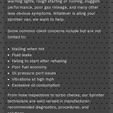
warning lights, rough starting or running, sluggish
performance, poor gas mileage, and many other
less obvious symptoms. Whatever is ailing your
Sprinter van, we want to help.
Some common client concerns include but are not
limited to:
Stalling when hot
Fluid leaks
Failing to start after refueling
Poor fuel economy
Oil pressure port issues
Vibrations at high mph
Excessive oil consumption
From hose inspections to turbo checks, our Sprinter
technicians are well versed in manufacturer-
recommended diagnostics, procedures, and