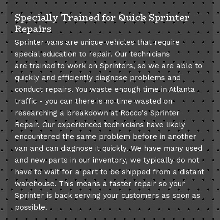
Specially Trained for Quick Sprinter
Repairs
Sprinter vans are unique vehicles that require
special education to repair. Our technicians
are trained to work on Sprinters, so we are able to
quickly and efficiently diagnose problems and
conduct repairs. You waste enough time in Atlanta
traffic - you can there is no time wasted on
researching a breakdown at Rocco's Sprinter
Repair. Our experienced technicians have likely
encountered the same problem before in another
van and can diagnose it quickly. We have many used
and new parts in our inventory, we typically do not
have to wait for a part to be shipped from a distant
warehouse. This means a faster repair so your
Sprinter is back serving your customers as soon as
possible.