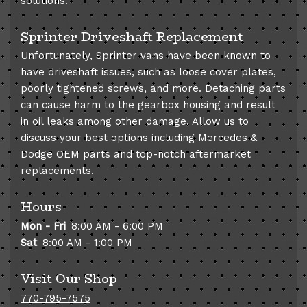
solutions.
Sprinter Driveshaft Replacement
Unfortunately, Sprinter vans have been known to
have driveshaft issues, such as loose cover plates,
poorly tightened screws, and more. Detaching parts
can cause harm to the gearbox housing and result
in oil leaks among other damage. Allow us to
discuss your best options including Mercedes &
Dodge OEM parts and top-notch aftermarket
replacements.
Hours
Mon - Fri
8:00 AM - 6:00 PM
Sat
8:00 AM - 1:00 PM
Visit Our Shop
770-795-7575