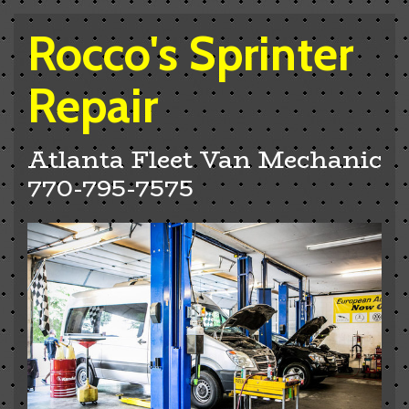
Rocco's Sprinter
Repair
Atlanta Fleet Van Mechanic
770-795-7575