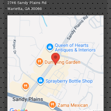
2746 Sandy Plains Rd
Marietta
,
GA
30066