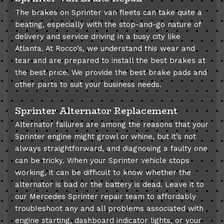
The brakes on Sprinter van fleets can take quite a
beating, especially with the stop-and-go nature of
delivery and service driving in a busy city like
Atlanta. At Rocco’s, we understand this wear and
tear and are prepared to install the best brakes at
the best price. We provide the best brake pads and
other parts to suit your business needs.
Sprinter Alternator Replacement
Alternator failures are among the reasons that your
Sprinter engine might growl or whine, but it’s not
always straightforward, and diagnosing a faulty one
can be tricky. When your Sprinter vehicle stops
working, it can be difficult to know whether the
alternator is bad or the battery is dead. Leave it to
our Mercedes Sprinter repair team to affordably
troubleshoot any and all problems associated with
engine starting, dashboard indicator lights, or your