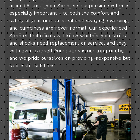
around Atlanta, your Sprinter’s suspension system is
especially important – to both the comfort and
safety of your ride. Unintentional swaying, swerving,
and bumpiness are never normal. Our experienced
Sprinter technicians will know whether your struts
and shocks need replacement or service, and they
will never oversell. Your safety is our top priority,
and we pride ourselves on providing inexpensive but
successful solutions.