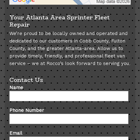
Your Atlanta Area Sprinter Fleet
Repair
We’re proud to be locally owned and operated and
dedicated to our customers in Cobb County, Fulton
County, and the greater Atlanta-area. Allow us to
provide timely, friendly, and professional fleet van
service – we at Rocco’s look forward to serving you.
Contact Us
Name
Phone Number
Email