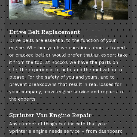
Drive Belt Replacement
Drive belts are essential to the function of your
engine. Whether you have questions about a frayed
or cracked belt or would prefer that an expert take
it from the top, at Rocco’s we have the parts on
site, the experience to help, and the motivation to
please. For the safety of you and yours, and to
prevent breakdowns that result in real losses for
your company, leave engine service and repairs to
the experts.
Sprinter Van Engine Repair
Any number of things can indicate that your
Sprinter's engine needs service – from dashboard